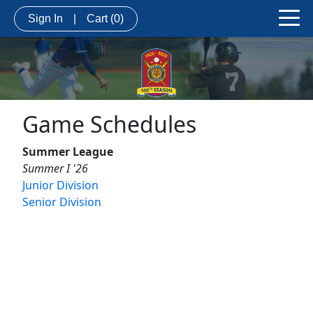
Sign In
|
Cart
(0)
Game Schedules
Summer League
Summer I '26
Junior Division
Senior Division