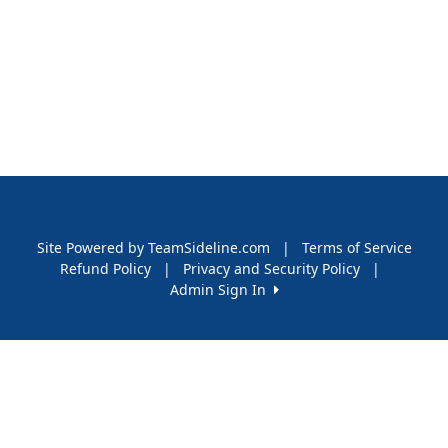
Site Powered by TeamSideline.com
|
Terms of Service
Refund Policy
|
Privacy and Security Policy
|
Admin Sign In